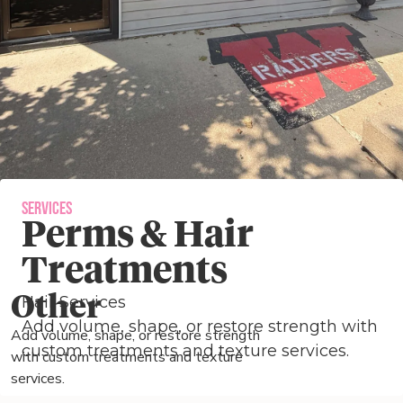
Services
Perms & Hair
Treatments
Other
Hair Services
Add volume, shape, or restore strength with
Add volume, shape, or restore strength
custom treatments and texture services.
with custom treatments and texture
services.