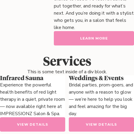
put together, and ready for what’s
next. And you’re doing it with a stylist
who gets you, in a salon that feels
like home.
LEARN MORE
Services
This is some text inside of a div block.
Infrared Sauna
Weddings & Events
Experience the powerful
Bridal parties, prom-goers, and
health benefits of red light
anyone with a reason to glow
therapy in a quiet, private room
— we’re here to help you look
— now available right here at
and feel amazing for the big
IMPRESSIONZ Salon & Spa.
day.
VIEW DETAILS
VIEW DETAILS