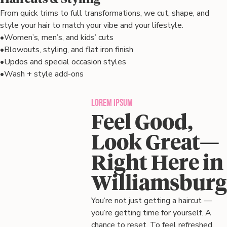
From quick trims to full transformations, we cut, shape, and
style your hair to match your vibe and your lifestyle.
•
Women’s, men’s, and kids’ cuts
•
Blowouts, styling, and flat iron finish
•
Updos and special occasion styles
•
Wash + style add-ons
Lorem ipsum
Feel Good,
Look Great—
Right Here in
Williamsburg
You’re not just getting a haircut —
you’re getting time for yourself. A
chance to reset. To feel refreshed,