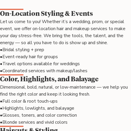
On-Location Styling & Events
Let us come to you! Whether it’s a wedding, prom, or special
event, we offer on-location hair and makeup services to make
your day stress-free. We bring the tools, the talent, and the
energy — so all you have to do is show up and shine.
•
Bridal styling + prep
•
Event-ready hair for groups
•
Travel options available for weddings
•
Coordinated services with makeup/lashes
Color, Highlights, and Balayage
Dimensional, bold, natural, or low-maintenance — we help you
find the right color and keep it looking fresh.
•
Full color & root touch-ups
•
Highlights, lowlights, and balayage
•
Glosses, toners, and color correction
•
Blonde services and vivid colors
Haircuts & Styling