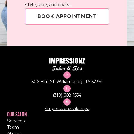
style, vibe, and goals.
BOOK APPOINTMENT
506 Elm St, Williamsburg, IA 52361
(319) 668-1554
/impressionzsalonspa
Our Salon
Services
Team
About