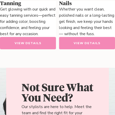
Tanning
Nails
Get glowing with our quick and
Whether you want clean,
easy tanning services—perfect
polished nails or a long-lasting
for adding color, boosting
gel finish, we keep your hands
confidence, and feeling your
looking and feeling their best
best for any occasion.
— without the fuss.
VIEW DETAILS
VIEW DETAILS
Not Sure What
You Need?
Our stylists are here to help. Meet the
team and find the right fit for your