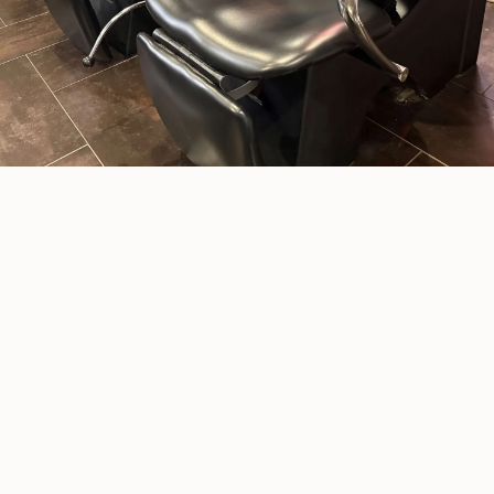
Williamsburg
Whether you’re getting ready for a big day
or just need a little “me time,”
IMPRESSIONZ offers everything you need to
feel refreshed and confident — all in one
friendly, full-service salon. Explore our
service categories below to find the perfect
fit, or connect with one of our stylists for a
personalized experience.
VIEW SERVICES