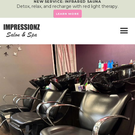
NEW SERVICE: INFRARED SAUNA
Detox, relax, and recharge with red light therapy.
LEARN MORE
Services
Feel Good, Look Great
— Right Here in