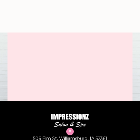
506 Elm St, Williamsburg, IA 52361