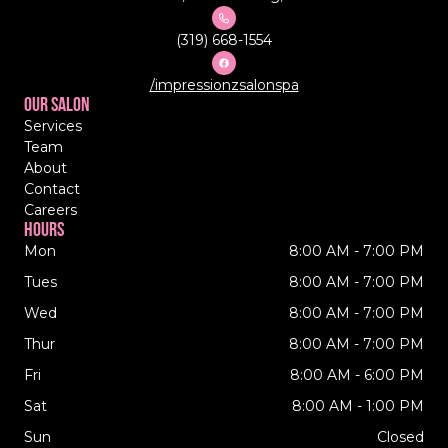
(319) 668-1554
/impressionzsalonspa
Our Salon
Services
Team
About
Contact
Careers
Hours
Mon
8:00 AM - 7:00 PM
Tues
8:00 AM - 7:00 PM
Wed
8:00 AM - 7:00 PM
Thur
8:00 AM - 7:00 PM
Fri
8:00 AM - 6:00 PM
Sat
8:00 AM - 1:00 PM
Sun
Closed