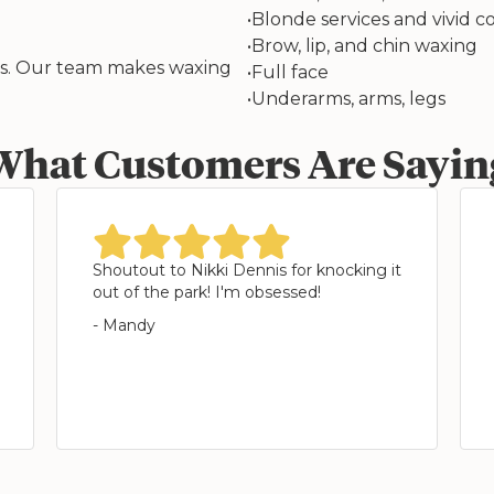
•
Blonde services and vivid co
•
Brow, lip, and chin waxing
ess. Our team makes waxing
•
Full face
•
Underarms, arms, legs
What Customers Are Sayin
star
star
star
star
star
Shoutout to Nikki Dennis for knocking it
out of the park! I'm obsessed!
- Mandy