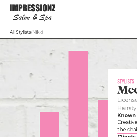
All Stylists
/
Nikki
Stylists
Me
VIEW 
Licens
Hairstyl
Known 
Hey 
Creative
doi
the chai
cos
Clients