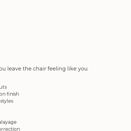
u leave the chair feeling like you
uts
on finish
styles
balayage
orrection