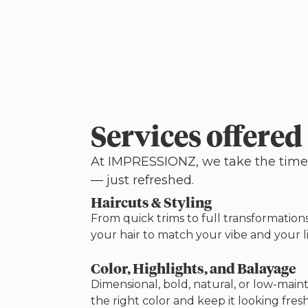
Services offered
At IMPRESSIONZ, we take the time to
— just refreshed.
Haircuts & Styling
From quick trims to full transformations
your hair to match your vibe and your li
Color, Highlights, and Balayage
Dimensional, bold, natural, or low-mai
the right color and keep it looking fresh