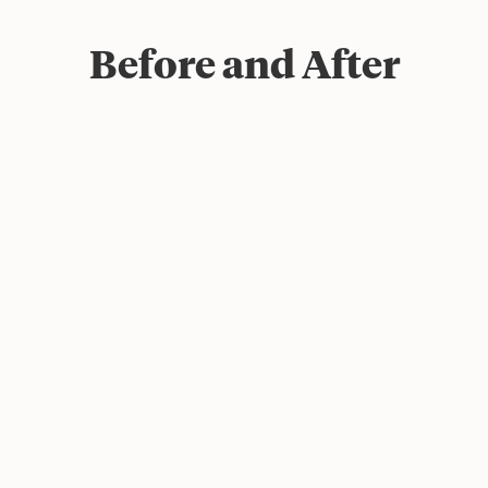
Before and After