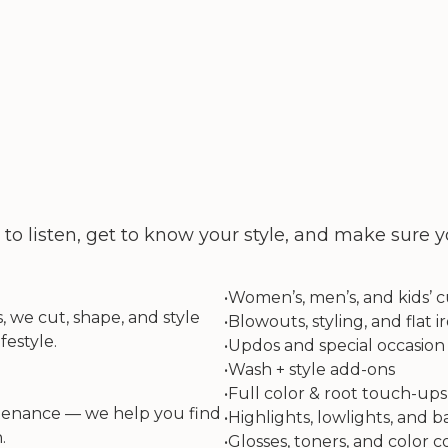
 listen, get to know your style, and make sure yo
•
Women’s, men’s, and kids’ c
, we cut, shape, and style
•
Blowouts, styling, and flat ir
festyle.
•
Updos and special occasion 
•
Wash + style add-ons
•
Full color & root touch-ups
ntenance — we help you find
•
Highlights, lowlights, and 
.
•
Glosses, toners, and color c