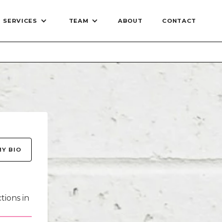
SERVICES
TEAM
ABOUT
CONTACT
Stylists
eet
MY BIO
ogist -
rstylist
’ve been
tions in
oming a
 moment