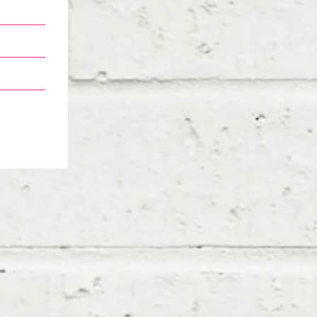
m ended
ts… and
 helping
 walked
ons that
I joined
s in, I
 started
ved into
n’t even
 for my
also for
I’m all
 keeping
the way.