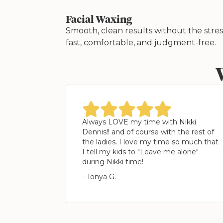
Facial Waxing
Smooth, clean results without the str
fast, comfortable, and judgment-free.
star
star
star
star
star
Always LOVE my time with Nikki
Dennis!! and of course with the rest of
the ladies. I love my time so much that
I tell my kids to "Leave me alone"
during Nikki time!
- Tonya G.