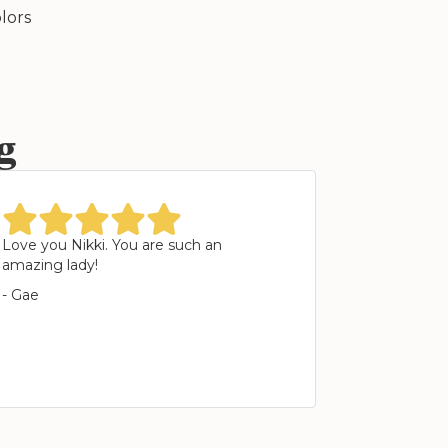
lors
g
star
star
star
star
star
Love you Nikki. You are such an
amazing lady!
- Gae